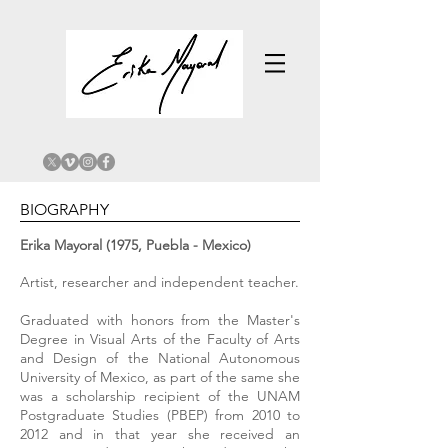
BIOGRAPHY
Erika Mayoral (1975, Puebla - Mexico)
Artist, researcher and independent teacher.
Graduated with honors from the Master's
Degree in Visual Arts of the Faculty of Arts
and Design of the National Autonomous
University of Mexico, as part of the same she
was a scholarship recipient of the UNAM
Postgraduate Studies (PBEP) from 2010 to
2012 and in that year she received an