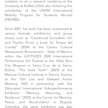
invitation to do a research residency at the
University at Buffalo (USA) also obtaining the
scholarship of the UNAM International
Mobility Program for Students Abroad
(PROMIE).
Since 2001, her work has been presented at
various festivals, exhibitions, and group
shows, such as “Centennial Surrealism: Art
and Psyche (From a book by Teresa del
Conde)” (2024) at the Centro Cultural
Mexiquense Bicentenario - State of Mexico;
within the LATITUDES 2024 International
Performance Art Festival at the Altillo Beni
City Museum in Santa Cruz de la Sierra,
Bolivia; “The Gold Tooth” (2023) at the
Mexican Cultural Institute in Vienna, Austria;
at the 15th Live and Delayed Action
Meeting AVD in partnership with the
Dislocated International Videoperformance
Exhibition “Memory, Mourning, and
Resilience” (2023) at the Center for Memory,
Peace, and Reconciliation in Bogotá,
Colombia; the same exhibition was also