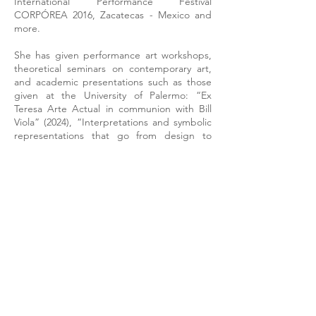
International Performance Festival
CORPÓREA 2016, Zacatecas - Mexico and
more.
She has given performance art workshops,
theoretical seminars on contemporary art,
and academic presentations such as those
given at the University of Palermo: “Ex
Teresa Arte Actual in communion with Bill
Viola” (2024), “Interpretations and symbolic
representations that go from design to
sculpture in the work of Yvonne Domenge”
(2023), “Dialogical considerations of museum
contents converted into virtual formats
through design” (2021); classes “Training on
the Development of Creativity in the Arts in
Teacher Training Institutions” and “Visual
Arts” for the comprehensive training
program of the Tabasco State Department
of Education in 2021; lecture “From
performance to video art and vice versa” at
the Corpórea Festival 2019; special guest to
give the class “Performance Art” at the
Contemporary Art Laboratory at the