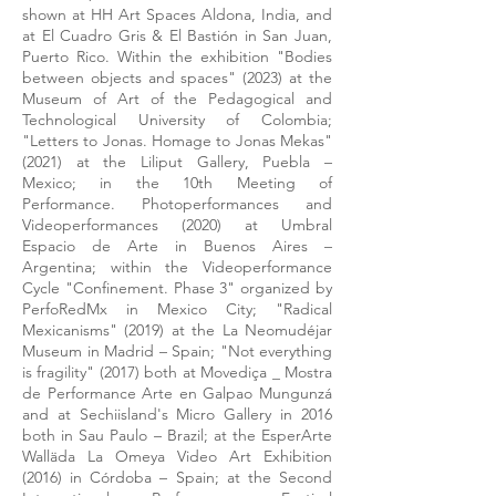
shown at HH Art Spaces Aldona, India, and
at El Cuadro Gris & El Bastión in San Juan,
Puerto Rico. Within the exhibition "Bodies
between objects and spaces" (2023) at the
Museum of Art of the Pedagogical and
Technological University of Colombia;
"Letters to Jonas. Homage to Jonas Mekas"
(2021) at the Liliput Gallery, Puebla –
Mexico; in the 10th Meeting of
Performance. Photoperformances and
Videoperformances (2020) at Umbral
Espacio de Arte in Buenos Aires –
Argentina; within the Videoperformance
Cycle "Confinement. Phase 3" organized by
PerfoRedMx in Mexico City; "Radical
Mexicanisms" (2019) at the La Neomudéjar
Museum in Madrid – Spain; "Not everything
is fragility" (2017) both at Movediça _ Mostra
de Performance Arte en Galpao Mungunzá
and at Sechiisland's Micro Gallery in 2016
both in Sau Paulo – Brazil; at the EsperArte
Walläda La Omeya Video Art Exhibition
(2016) in Córdoba – Spain; at the Second